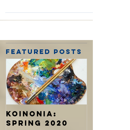
Therefore remember that formerly you, the
Gentiles in the flesh, who are called "
Uncircumcision" by the so-called
"Circumcision," which...
Featured Posts