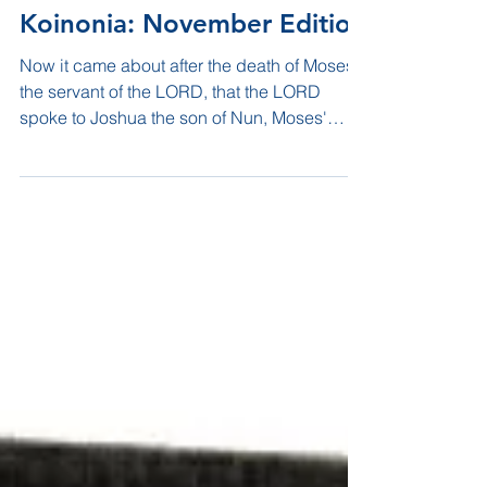
Koinonia: November Edition
Now it came about after the death of Moses
the servant of the LORD, that the LORD
spoke to Joshua the son of Nun, Moses'
servant, saying,...