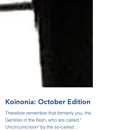
Koinonia: October Edition