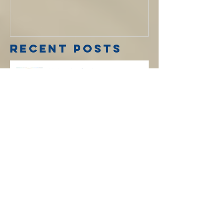
Koinonia:
Spring 2020
Recent Posts
Koinonia: Spring 2020
Koinonia: Winter 2019 Edition