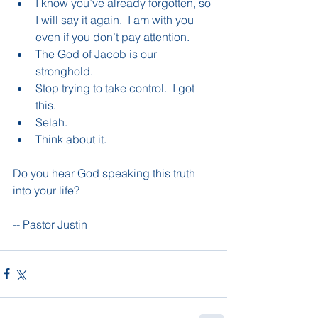
I know you’ve already forgotten, so 
I will say it again.  I am with you 
even if you don’t pay attention.    
The God of Jacob is our 
stronghold.  
Stop trying to take control.  I got 
this.    
Selah.   
Think about it.   
Do you hear God speaking this truth 
into your life?
-- Pastor Justin