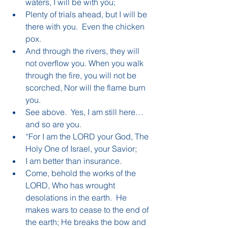
waters, I will be with you;  
Plenty of trials ahead, but I will be 
there with you.  Even the chicken 
pox.    
And through the rivers, they will 
not overflow you. When you walk 
through the fire, you will not be 
scorched, Nor will the flame burn 
you.   
See above.  Yes, I am still here…
and so are you.    
“For I am the LORD your God, The 
Holy One of Israel, your Savior;  
I am better than insurance.    
Come, behold the works of the 
LORD, Who has wrought 
desolations in the earth.  He 
makes wars to cease to the end of 
the earth; He breaks the bow and 