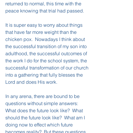
returned to normal, this time with the 
peace knowing that trial had passed.
It is super easy to worry about things 
that have far more weight than the 
chicken pox.  Nowadays I think about 
the successful transition of my son into 
adulthood, the successful outcomes of 
the work I do for the school system, the 
successful transformation of our church 
into a gathering that fully blesses the 
Lord and does His work. 
In any arena, there are bound to be 
questions without simple answers: 
What does the future look like?  What 
should the future look like?  What am I 
doing now to effect which future 
becomes reality?  But these questions 