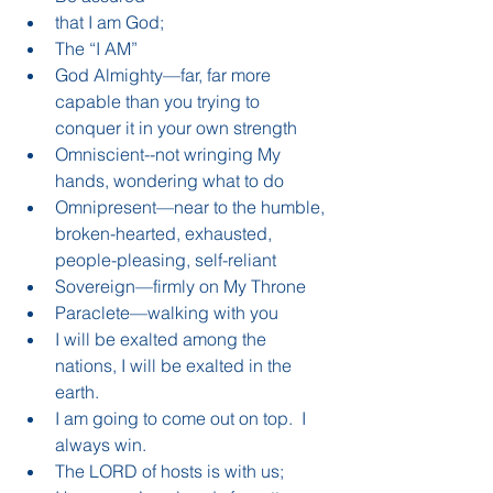
that I am God;  
The “I AM”  
God Almighty—far, far more 
capable than you trying to 
conquer it in your own strength  
Omniscient--not wringing My 
hands, wondering what to do  
Omnipresent—near to the humble, 
broken-hearted, exhausted, 
people-pleasing, self-reliant  
Sovereign—firmly on My Throne  
Paraclete—walking with you    
I will be exalted among the 
nations, I will be exalted in the 
earth.  
I am going to come out on top.  I 
always win.    
The LORD of hosts is with us;  