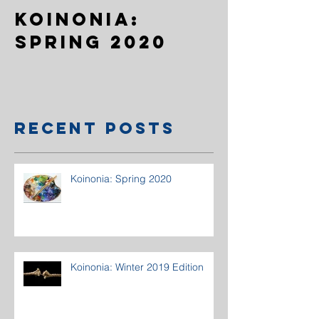
Koinonia:
Spring 2020
Recent Posts
Koinonia: Spring 2020
Koinonia: Winter 2019 Edition