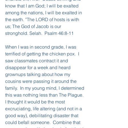
know that I am God; I will be exalted 
among the nations, I will be exalted in 
the earth. ”The LORD of hosts is with 
us; The God of Jacob is our 
stronghold. Selah.  Psalm 46:8-11
When I was in second grade, I was 
terrified of getting the chicken pox.  I 
saw classmates contract it and 
disappear for a week and heard 
grownups talking about how my 
cousins were passing it around the 
family.  In my young mind, I determined 
this was nothing less than The Plague.  
I thought it would be the most 
excruciating, life altering (and not in a 
good way), debilitating disaster that 
could befall someone.  Combine that 