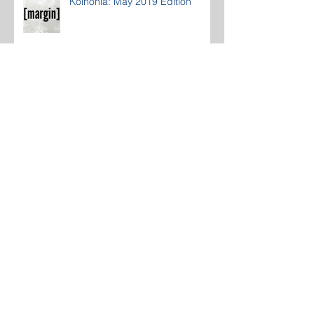
Koinonia: May 2019 Edition
Koinonia: April 2019 Edition
Koinonia: March 2019 Edition
Koinonia: February 2019 Edition