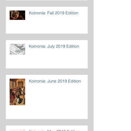
Koinonia: Fall 2019 Edition
Koinonia: July 2019 Edition
Koinonia: June 2019 Edition