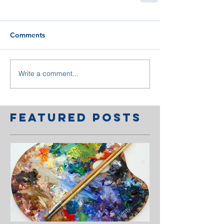
Comments
Write a comment...
Featured Posts