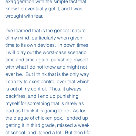
exaggeration with the simple fact that I 
knew I’d eventually get it, and I was 
wrought with fear.
I’ve learned that is the general nature 
of my mind, particularly when given 
time to its own devices.  In down times 
I will play out the worst-case scenario 
time and time again, punishing myself 
with what I do not know and might not 
ever be.  But I think that is the only way 
I can try to exert control over that which 
is out of my control.  Thus, it always 
backfires, and I end up punishing 
myself for something that is rarely as 
bad as I think it is going to be.  As for 
the plague of chicken pox, I ended up 
getting it in third grade, missed a week 
of school, and itched a lot.  But then life 