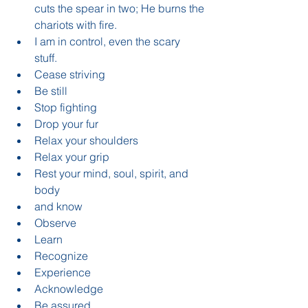
cuts the spear in two; He burns the 
chariots with fire.  
I am in control, even the scary 
stuff.    
Cease striving   
Be still  
Stop fighting  
Drop your fur  
Relax your shoulders  
Relax your grip  
Rest your mind, soul, spirit, and 
body    
and know  
Observe  
Learn  
Recognize  
Experience  
Acknowledge  
Be assured    