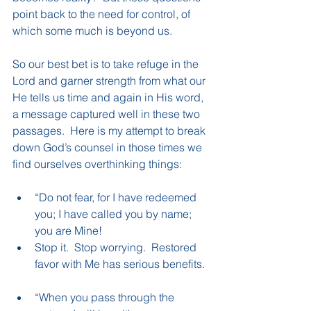
point back to the need for control, of 
which some much is beyond us.
So our best bet is to take refuge in the 
Lord and garner strength from what our 
He tells us time and again in His word, 
a message captured well in these two 
passages.  Here is my attempt to break 
down God’s counsel in those times we 
find ourselves overthinking things:
“Do not fear, for I have redeemed 
you; I have called you by name; 
you are Mine!  
Stop it.  Stop worrying.  Restored 
favor with Me has serious benefits. 
“When you pass through the 