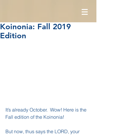
Koinonia: Fall 2019
Edition
It’s already October.  Wow! Here is the 
Fall edition of the Koinonia!
But now, thus says the LORD, your 