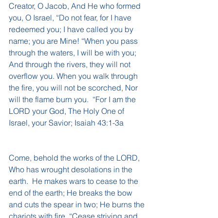
Creator, O Jacob, And He who formed 
you, O Israel, “Do not fear, for I have 
redeemed you; I have called you by 
name; you are Mine! “When you pass 
through the waters, I will be with you; 
And through the rivers, they will not 
overflow you. When you walk through 
the fire, you will not be scorched, Nor 
will the flame burn you.  “For I am the 
LORD your God, The Holy One of 
Israel, your Savior; Isaiah 43:1-3a
Come, behold the works of the LORD, 
Who has wrought desolations in the 
earth.  He makes wars to cease to the 
end of the earth; He breaks the bow 
and cuts the spear in two; He burns the 
chariots with fire. “Cease striving and 