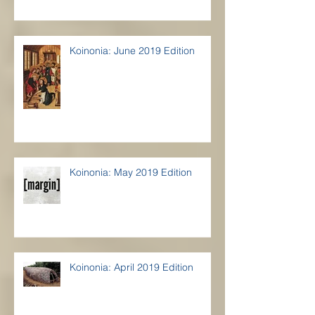
Koinonia: June 2019 Edition
Koinonia: May 2019 Edition
Koinonia: April 2019 Edition