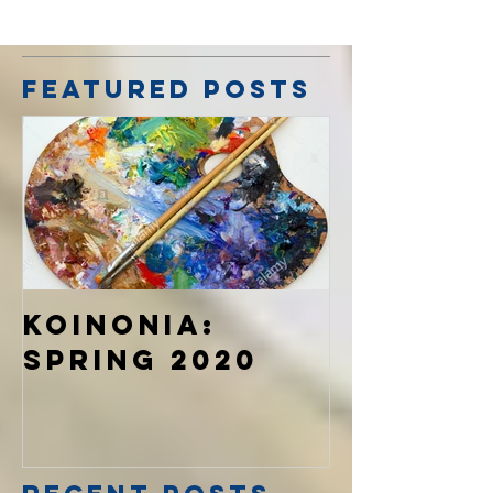
Featured Posts
Koinonia:
Spring 2020