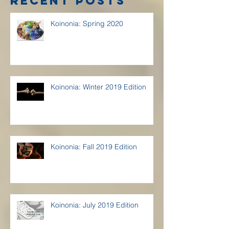
Recent Posts
Koinonia: Spring 2020
Koinonia: Winter 2019 Edition
Koinonia: Fall 2019 Edition
Koinonia: July 2019 Edition