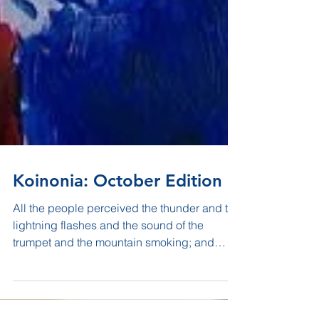
Koinonia: October Edition
All the people perceived the thunder and the
lightning flashes and the sound of the
trumpet and the mountain smoking; and
when the people...