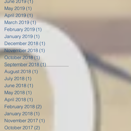
June 2019
(1)
1 post
May 2019
(1)
1 post
April 2019
(1)
1 post
March 2019
(1)
1 post
February 2019
(1)
1 post
January 2019
(1)
1 post
December 2018
(1)
1 post
November 2018
(1)
1 post
October 2018
(1)
1 post
September 2018
(1)
1 post
August 2018
(1)
1 post
July 2018
(1)
1 post
June 2018
(1)
1 post
May 2018
(1)
1 post
April 2018
(1)
1 post
February 2018
(2)
2 posts
January 2018
(1)
1 post
November 2017
(1)
1 post
October 2017
(2)
2 posts