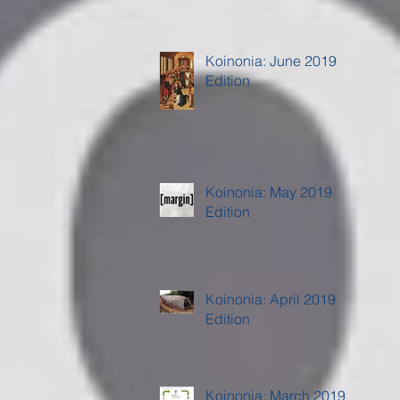
Koinonia: June 2019
Edition
Koinonia: May 2019
Edition
Koinonia: April 2019
Edition
Koinonia: March 2019