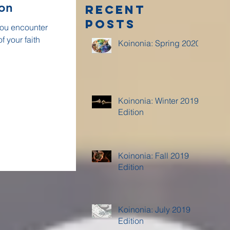
ion
Recent
Posts
 you encounter
f your faith
Koinonia: Spring 2020
Koinonia: Winter 2019
Edition
Koinonia: Fall 2019
Edition
Koinonia: July 2019
Edition