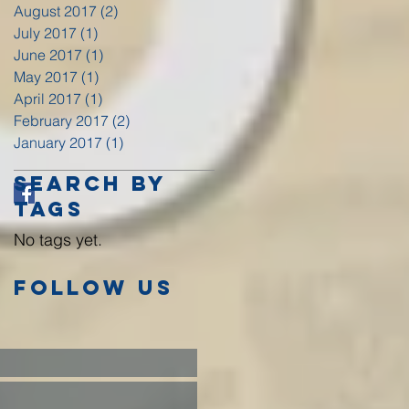
August 2017
(2)
2 posts
July 2017
(1)
1 post
June 2017
(1)
1 post
May 2017
(1)
1 post
April 2017
(1)
1 post
February 2017
(2)
2 posts
January 2017
(1)
1 post
Search By
Tags
No tags yet.
Follow Us