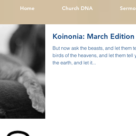
Home
Church DNA
Sermo
Koinonia: March Edition
But now ask the beasts, and let them t
birds of the heavens, and let them tell
the earth, and let it...