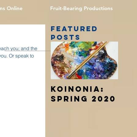
ns Online
Fruit-Bearing Productions
Featured
Posts
each you; and the
 you. Or speak to
Koinonia:
Spring 2020