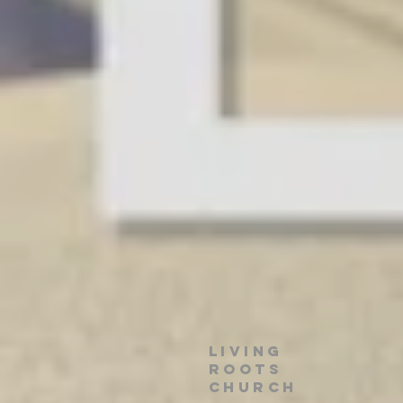
Living
roots
church