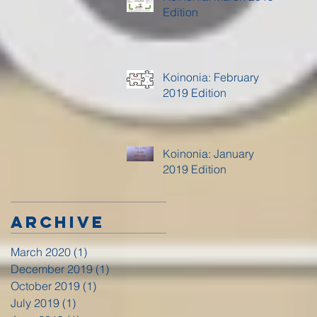
Edition
Koinonia: February
2019 Edition
Koinonia: January
2019 Edition
Archive
March 2020
(1)
1 post
December 2019
(1)
1 post
October 2019
(1)
1 post
July 2019
(1)
1 post