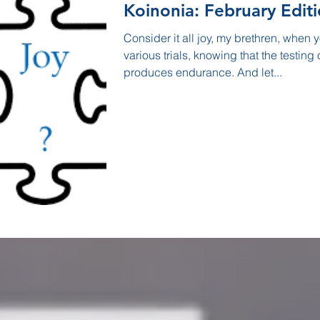
Koinonia: February Edit
Consider it all joy, my brethren, when
various trials, knowing that the testing o
produces endurance. And let...