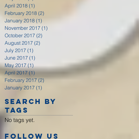
April 2018
(1)
1 post
February 2018
(2)
2 posts
January 2018
(1)
1 post
November 2017
(1)
1 post
October 2017
(2)
2 posts
August 2017
(2)
2 posts
July 2017
(1)
1 post
June 2017
(1)
1 post
May 2017
(1)
1 post
April 2017
(1)
1 post
February 2017
(2)
2 posts
January 2017
(1)
1 post
Search By
Tags
No tags yet.
Follow Us