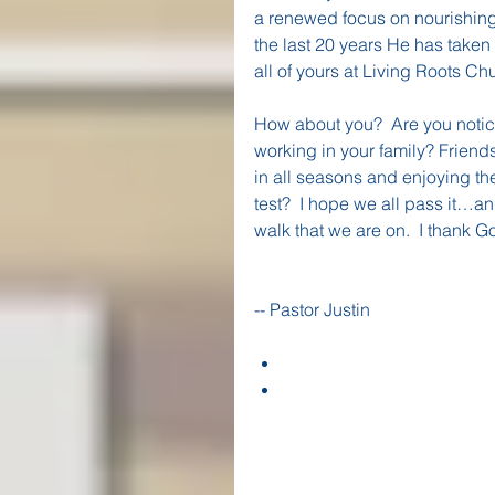
a renewed focus on nourishing 
the last 20 years He has taken
all of yours at Living Roots Ch
How about you?  Are you notici
working in your family? Friend
in all seasons and enjoying th
test?  I hope we all pass it…an
walk that we are on.  I thank Go
-- Pastor Justin