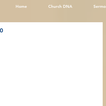
Home
Church DNA
Sermo
20