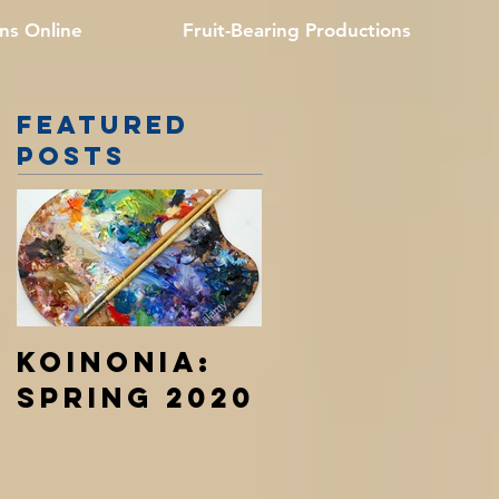
ns Online
Fruit-Bearing Productions
Featured
Posts
Koinonia:
Spring 2020