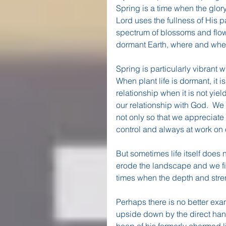
Spring is a time when the glory 
Lord uses the fullness of His p
spectrum of blossoms and flowe
dormant Earth, where and whe
Spring is particularly vibrant 
When plant life is dormant, it is
relationship when it is not yield
our relationship with God.  We 
not only so that we appreciate
control and always at work on 
But sometimes life itself does 
erode the landscape and we fin
times when the depth and streng
Perhaps there is no better exa
upside down by the direct hand 
heap of his formerly charmed 