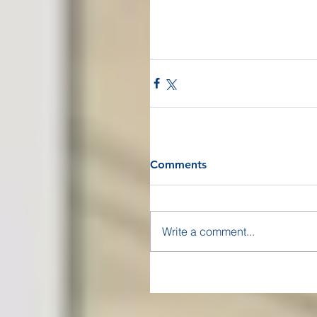
Comments
Write a comment...