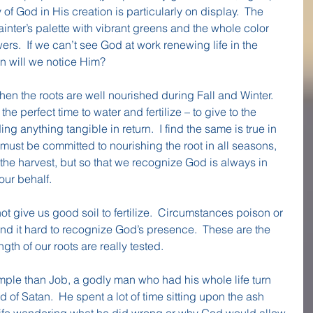
of God in His creation is particularly on display.  The 
ainter’s palette with vibrant greens and the whole color 
rs.  If we can’t see God at work renewing life in the 
n will we notice Him?
when the roots are well nourished during Fall and Winter.  
 the perfect time to water and fertilize – to give to the 
ing anything tangible in return.  I find the same is true in 
must be committed to nourishing the root in all seasons, 
 the harvest, but so that we recognize God is always in 
our behalf.
not give us good soil to fertilize.  Circumstances poison or 
d it hard to recognize God’s presence.  These are the 
th of our roots are really tested.
mple than Job, a godly man who had his whole life turn 
of Satan.  He spent a lot of time sitting upon the ash 
life wandering what he did wrong or why God would allow 