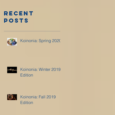
Recent
Posts
Koinonia: Spring 2020
Koinonia: Winter 2019
Edition
Koinonia: Fall 2019
Edition