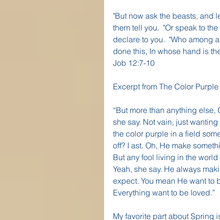
"But now ask the beasts, and l
them tell you.  "Or speak to the 
declare to you.  "Who among a
done this, In whose hand is the 
Job 12:7-10
Excerpt from The Color Purple
“But more than anything else, 
she say. Not vain, just wanting 
the color purple in a field so
off? I ast. Oh, He make someth
But any fool living in the worl
Yeah, she say. He always makin
expect. You mean He want to be 
Everything want to be loved.”
My favorite part about Spring i