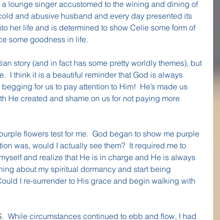
s a lounge singer accustomed to the wining and dining of 
 a cold and abusive husband and every day presented its 
nto her life and is determined to show Celie some form of 
nce some goodness in life.
tian story (and in fact has some pretty worldly themes), but 
  I think it is a beautiful reminder that God is always 
begging for us to pay attention to Him!  He’s made us 
rth He created and shame on us for not paying more 
purple flowers test for me.  God began to show me purple 
ion was, would I actually see them?  It required me to 
yself and realize that He is in charge and He is always 
ning about my spiritual dormancy and start being 
ould I re-surrender to His grace and begin walking with 
.  While circumstances continued to ebb and flow, I had 