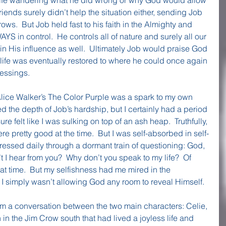
friends surely didn’t help the situation either, sending Job 
ows.  But Job held fast to his faith in the Almighty and 
 in control.  He controls all of nature and surely all our 
n His influence as well.  Ultimately Job would praise God 
life was eventually restored to where he could once again 
lessings.
lice Walker’s The Color Purple was a spark to my own 
ced the depth of Job’s hardship, but I certainly had a period 
re felt like I was sulking on top of an ash heap.  Truthfully, 
re pretty good at the time.  But I was self-absorbed in self-
essed daily through a dormant train of questioning: God, 
t I hear from you?  Why don’t you speak to my life?  Of 
at time.  But my selfishness had me mired in the 
I simply wasn’t allowing God any room to reveal Himself.
om a conversation between the two main characters: Celie, 
 the Jim Crow south that had lived a joyless life and 