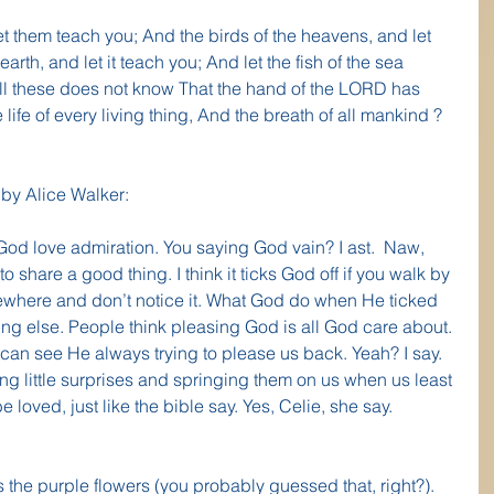
et them teach you; And the birds of the heavens, and let 
earth, and let it teach you; And let the fish of the sea 
ll these does not know That the hand of the LORD has 
life of every living thing, And the breath of all mankind ? 
 by Alice Walker:
God love admiration. You saying God vain? I ast.  Naw, 
to share a good thing. I think it ticks God off if you walk by 
mewhere and don’t notice it. What God do when He ticked 
ing else. People think pleasing God is all God care about. 
d can see He always trying to please us back. Yeah? I say. 
g little surprises and springing them on us when us least 
loved, just like the bible say. Yes, Celie, she say. 
s the purple flowers (you probably guessed that, right?).  