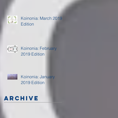
Koinonia: March 2019
Edition
Koinonia: February
2019 Edition
Koinonia: January
2019 Edition
Archive