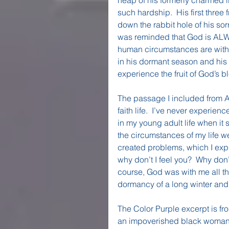
such hardship.  His first three 
down the rabbit hole of his sorr
was reminded that God is ALWAYS
human circumstances are withi
in his dormant season and his 
experience the fruit of God’s b
The passage I included from A
faith life.  I’ve never experien
in my young adult life when it su
the circumstances of my life we
created problems, which I expr
why don’t I feel you?  Why don’
course, God was with me all th
dormancy of a long winter and 
The Color Purple excerpt is fr
an impoverished black woman in