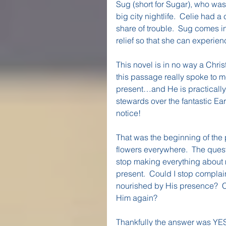
Sug (short for Sugar), who wa
big city nightlife.  Celie had
share of trouble.  Sug comes i
relief so that she can experie
This novel is in no way a Chris
this passage really spoke to me.
present…and He is practically 
stewards over the fantastic Ea
notice!
That was the beginning of the 
flowers everywhere.  The quest
stop making everything about m
present.  Could I stop complai
nourished by His presence?  C
Him again?
Thankfully the answer was YES