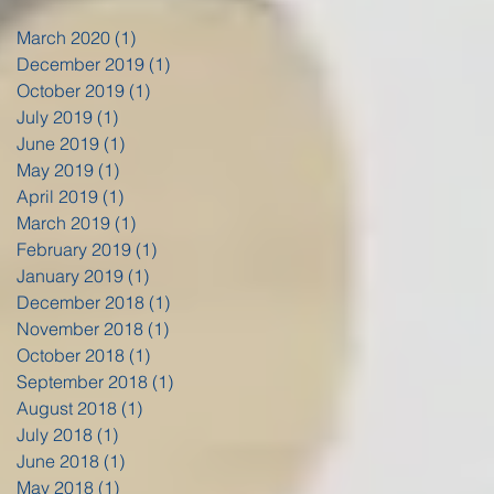
March 2020
(1)
1 post
December 2019
(1)
1 post
October 2019
(1)
1 post
July 2019
(1)
1 post
June 2019
(1)
1 post
May 2019
(1)
1 post
April 2019
(1)
1 post
March 2019
(1)
1 post
February 2019
(1)
1 post
January 2019
(1)
1 post
December 2018
(1)
1 post
November 2018
(1)
1 post
October 2018
(1)
1 post
September 2018
(1)
1 post
August 2018
(1)
1 post
July 2018
(1)
1 post
June 2018
(1)
1 post
May 2018
(1)
1 post