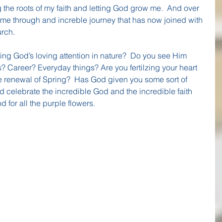
the roots of my faith and letting God grow me.  And over 
 me through and increble journey that has now joined with 
urch.
ng God’s loving attention in nature?  Do you see Him 
s? Career? Everyday things? Are you fertilzing your heart 
e renewal of Spring?  Has God given you some sort of 
d celebrate the incredible God and the incredible faith 
d for all the purple flowers.