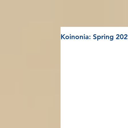
Koinonia: Spring 20