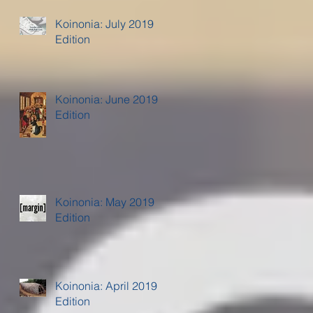
Koinonia: July 2019
Edition
Koinonia: June 2019
Edition
Koinonia: May 2019
Edition
Koinonia: April 2019
Edition