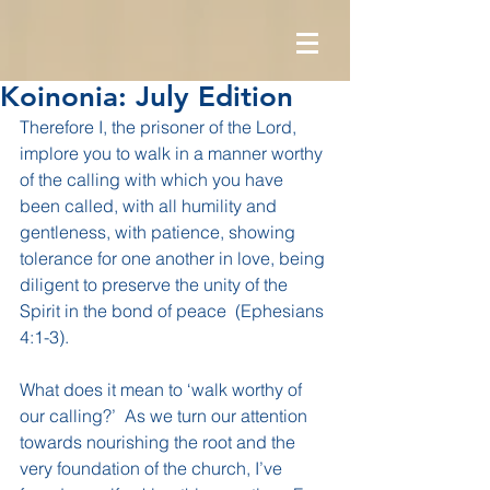
Koinonia: July Edition
Therefore I, the prisoner of the Lord, 
implore you to walk in a manner worthy 
of the calling with which you have 
been called, with all humility and 
gentleness, with patience, showing 
tolerance for one another in love, being 
diligent to preserve the unity of the 
Spirit in the bond of peace  (Ephesians 
4:1-3).
What does it mean to ‘walk worthy of 
our calling?’  As we turn our attention 
towards nourishing the root and the 
very foundation of the church, I’ve 