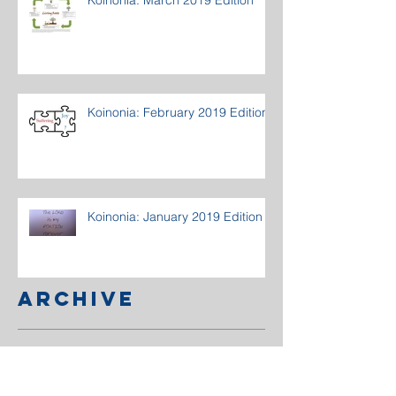
Koinonia: February 2019 Edition
Koinonia: January 2019 Edition
Archive
March 2020
(1)
1 post
December 2019
(1)
1 post
October 2019
(1)
1 post