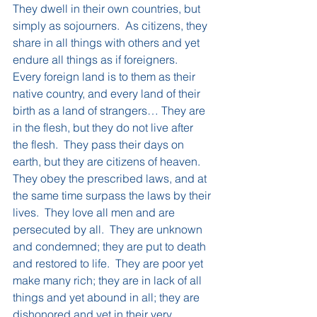
They dwell in their own countries, but 
simply as sojourners.  As citizens, they 
share in all things with others and yet 
endure all things as if foreigners.  
Every foreign land is to them as their 
native country, and every land of their 
birth as a land of strangers… They are 
in the flesh, but they do not live after 
the flesh.  They pass their days on 
earth, but they are citizens of heaven.  
They obey the prescribed laws, and at 
the same time surpass the laws by their 
lives.  They love all men and are 
persecuted by all.  They are unknown 
and condemned; they are put to death 
and restored to life.  They are poor yet 
make many rich; they are in lack of all 
things and yet abound in all; they are 
dishonored and yet in their very 