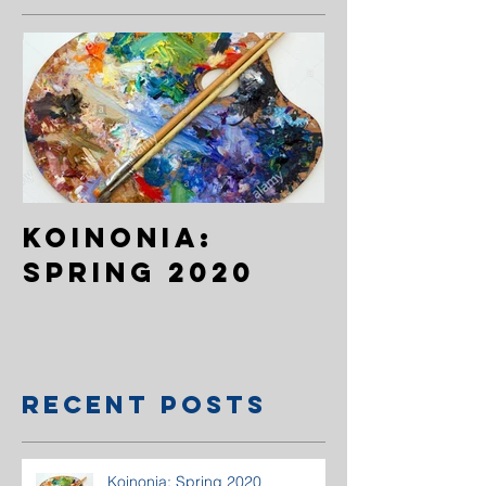
Koinonia:
Spring 2020
Recent Posts
Koinonia: Spring 2020