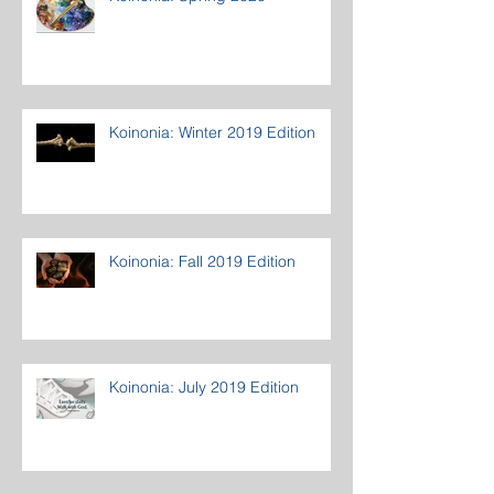
Koinonia: Winter 2019 Edition
Koinonia: Fall 2019 Edition
Koinonia: July 2019 Edition