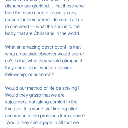
dishonor are glorified…. Yet those who 
hate them are unable to assign any 
reason for their hatred.  To sum it all up 
in one word — what the soul is to the 
body, that are Christians in the world.
What an amazing description!  Is that 
what an outside observer would see of 
us?  Is that what they would glimpse if 
they came to our worship service, 
fellowship, or outreach?
Would our method of life be striking?  
Would they grasp that we are 
sojourners, not taking comfort in the 
things of this world, yet finding utter 
assurance in the promises from above? 
 Would they see agape in all that we 