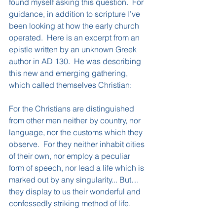
found myself asking this question.  For 
guidance, in addition to scripture I’ve 
been looking at how the early church 
operated.  Here is an excerpt from an 
epistle written by an unknown Greek 
author in AD 130.  He was describing 
this new and emerging gathering, 
which called themselves Christian:
For the Christians are distinguished 
from other men neither by country, nor 
language, nor the customs which they 
observe.  For they neither inhabit cities 
of their own, nor employ a peculiar 
form of speech, nor lead a life which is 
marked out by any singularity... But…
they display to us their wonderful and 
confessedly striking method of life.