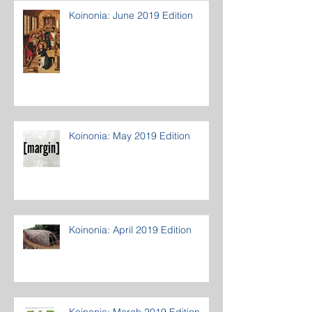
Koinonia: June 2019 Edition
Koinonia: May 2019 Edition
Koinonia: April 2019 Edition
Koinonia: March 2019 Edition