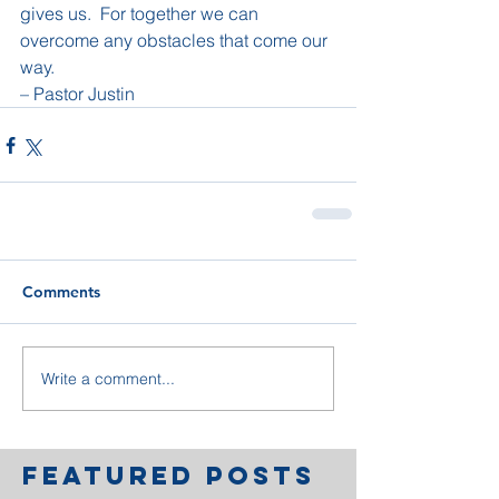
gives us.  For together we can 
overcome any obstacles that come our 
way.
– Pastor Justin
Comments
Write a comment...
Featured Posts