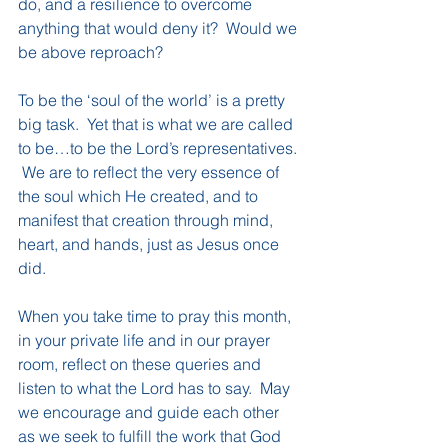
do, and a resilience to overcome 
anything that would deny it?  Would we 
be above reproach?
To be the ‘soul of the world’ is a pretty 
big task.  Yet that is what we are called 
to be…to be the Lord’s representatives. 
 We are to reflect the very essence of 
the soul which He created, and to 
manifest that creation through mind, 
heart, and hands, just as Jesus once 
did.
When you take time to pray this month, 
in your private life and in our prayer 
room, reflect on these queries and 
listen to what the Lord has to say.  May 
we encourage and guide each other 
as we seek to fulfill the work that God 