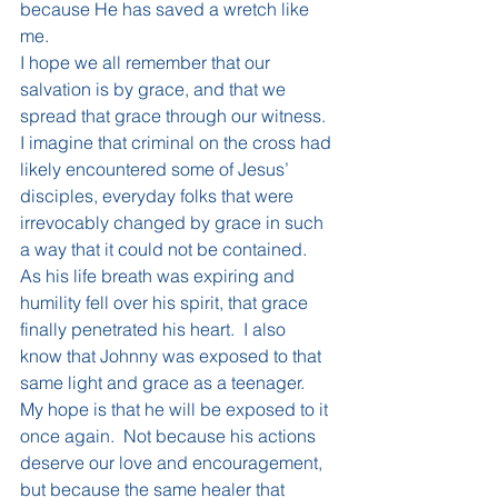
because He has saved a wretch like 
me.
I hope we all remember that our 
salvation is by grace, and that we 
spread that grace through our witness.  
I imagine that criminal on the cross had 
likely encountered some of Jesus’ 
disciples, everyday folks that were 
irrevocably changed by grace in such 
a way that it could not be contained.  
As his life breath was expiring and 
humility fell over his spirit, that grace 
finally penetrated his heart.  I also 
know that Johnny was exposed to that 
same light and grace as a teenager.  
My hope is that he will be exposed to it 
once again.  Not because his actions 
deserve our love and encouragement, 
but because the same healer that 