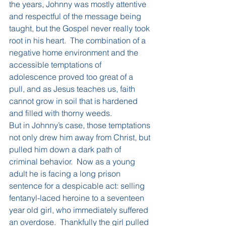
the years, Johnny was mostly attentive 
and respectful of the message being 
taught, but the Gospel never really took 
root in his heart.  The combination of a 
negative home environment and the 
accessible temptations of 
adolescence proved too great of a 
pull, and as Jesus teaches us, faith 
cannot grow in soil that is hardened 
and filled with thorny weeds.
But in Johnny’s case, those temptations 
not only drew him away from Christ, but 
pulled him down a dark path of 
criminal behavior.  Now as a young 
adult he is facing a long prison 
sentence for a despicable act: selling 
fentanyl-laced heroine to a seventeen 
year old girl, who immediately suffered 
an overdose.  Thankfully the girl pulled 