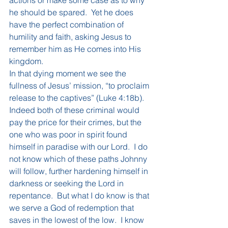
he should be spared.  Yet he does 
have the perfect combination of 
humility and faith, asking Jesus to 
remember him as He comes into His 
kingdom.
In that dying moment we see the 
fullness of Jesus’ mission, “to proclaim 
release to the captives” (Luke 4:18b).  
Indeed both of these criminal would 
pay the price for their crimes, but the 
one who was poor in spirit found 
himself in paradise with our Lord.  I do 
not know which of these paths Johnny 
will follow, further hardening himself in 
darkness or seeking the Lord in 
repentance.  But what I do know is that 
we serve a God of redemption that 
saves in the lowest of the low.  I know 