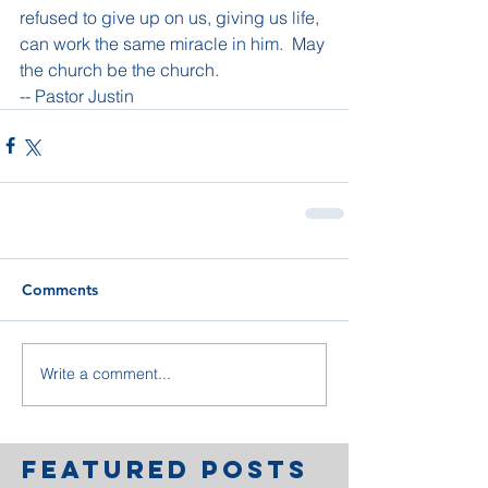
refused to give up on us, giving us life, 
can work the same miracle in him.  May 
the church be the church.
-- Pastor Justin
Comments
Write a comment...
Featured Posts