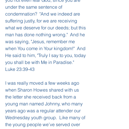
under the same sentence of 
condemnation?  "And we indeed are 
suffering justly, for we are receiving 
what we deserve for our deeds; but this 
man has done nothing wrong."  And he 
was saying, "Jesus, remember me 
when You come in Your kingdom!"  And 
He said to him, "Truly I say to you, today 
you shall be with Me in Paradise."  
Luke 23:39-43
I was really moved a few weeks ago 
when Sharon Howes shared with us 
the letter she received back from a 
young man named Johnny, who many 
years ago was a regular attender our 
Wednesday youth group.  Like many of 
the young people we’ve served over 