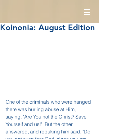
Koinonia: August Edition
One of the criminals who were hanged 
there was hurling abuse at Him, 
saying, "Are You not the Christ? Save 
Yourself and us!"  But the other 
answered, and rebuking him said, "Do 
you not even fear God, since you are 