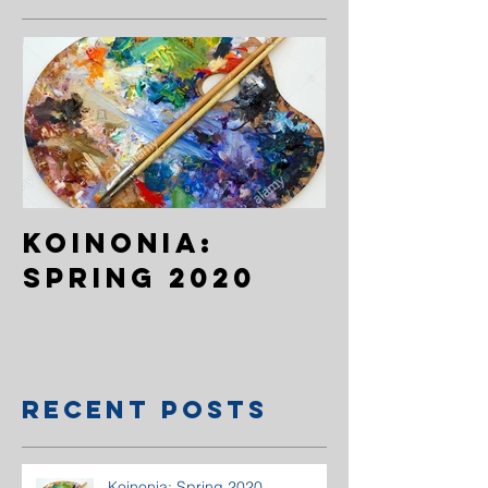
Koinonia:
Spring 2020
Recent Posts
Koinonia: Spring 2020