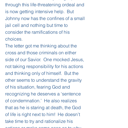
through this life-threatening ordeal and 
is now getting intensive help.  But 
Johnny now has the confines of a small 
jail cell and nothing but time to 
consider the ramifications of his 
choices.
The letter got me thinking about the 
cross and those criminals on either 
side of our Savior.  One mocked Jesus, 
not taking responsibility for his actions 
and thinking only of himself.  But the 
other seems to understand the gravity 
of his situation, fearing God and 
recognizing he deserves a ‘sentence 
of condemnation.’  He also realizes 
that as he is staring at death, the God 
of life is right next to him!  He doesn’t 
take time to try and rationalize his 
actions or make some case as to why 