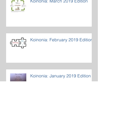
Koinonia: March 2019 Edition
Koinonia: February 2019 Edition
Koinonia: January 2019 Edition
Archive
March 2020
(1)
1 post
December 2019
(1)
1 post