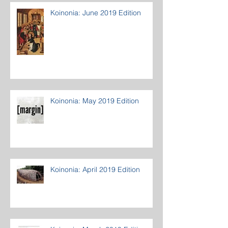
Koinonia: June 2019 Edition
Koinonia: May 2019 Edition
Koinonia: April 2019 Edition