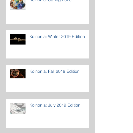
Koinonia: Winter 2019 Edition
Koinonia: Fall 2019 Edition
Koinonia: July 2019 Edition