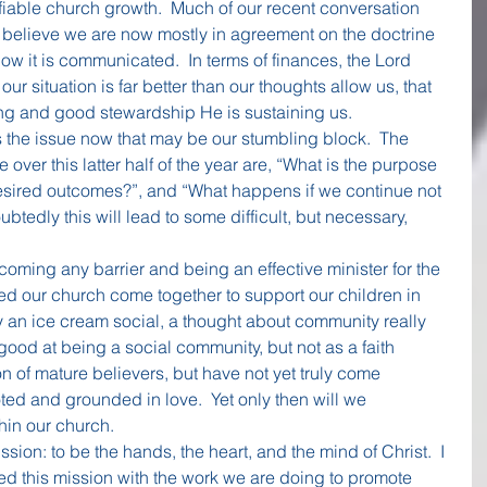
ifiable church growth.  Much of our recent conversation 
I believe we are now mostly in agreement on the doctrine 
ow it is communicated.  In terms of finances, the Lord 
r situation is far better than our thoughts allow us, that 
ving and good stewardship He is sustaining us.
 the issue now that may be our stumbling block.  The 
 over this latter half of the year are, “What is the purpose 
desired outcomes?”, and “What happens if we continue not 
edly this will lead to some difficult, but necessary, 
coming any barrier and being an effective minister for the 
ed our church come together to support our children in 
an ice cream social, a thought about community really 
good at being a social community, but not as a faith 
n of mature believers, but have not yet truly come 
ted and grounded in love.  Yet only then will we 
hin our church.
sion: to be the hands, the heart, and the mind of Christ.  I 
ed this mission with the work we are doing to promote 