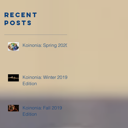
Recent
Posts
Koinonia: Spring 2020
Koinonia: Winter 2019
Edition
Koinonia: Fall 2019
Edition