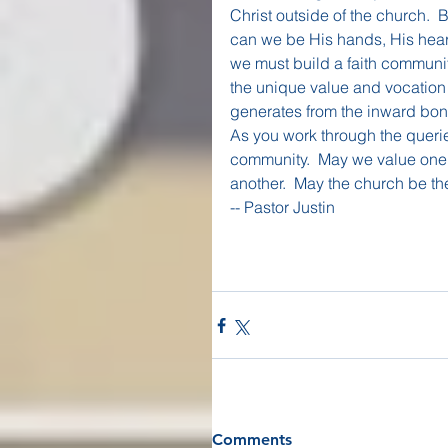
Christ outside of the church. 
can we be His hands, His heart
we must build a faith communit
the unique value and vocation 
generates from the inward bon
As you work through the querie
community.  May we value one a
another.  May the church be th
-- Pastor Justin
Comments