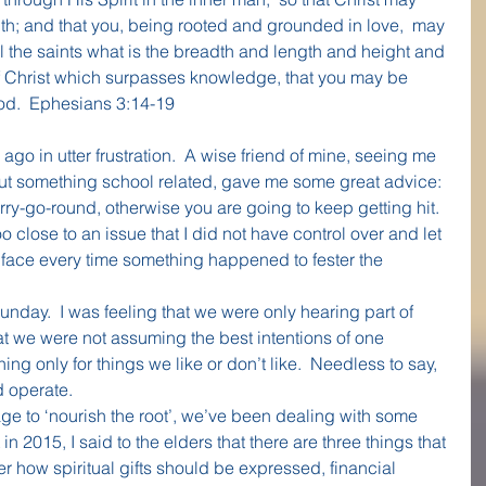
ith; and that you, being rooted and grounded in love,  may 
 the saints what is the breadth and length and height and 
of Christ which surpasses knowledge, that you may be 
 God.  Ephesians 3:14-19
ago in utter frustration.  A wise friend of mine, seeing me 
out something school related, gave me some great advice: 
rry-go-round, otherwise you are going to keep getting hit.  
 close to an issue that I did not have control over and let 
 face every time something happened to fester the 
Sunday.  I was feeling that we were only hearing part of 
t we were not assuming the best intentions of one 
ing only for things we like or don’t like.  Needless to say, 
d operate.
 to ‘nourish the root’, we’ve been dealing with some 
t in 2015, I said to the elders that there are three things that 
er how spiritual gifts should be expressed, financial 