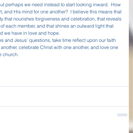
 But perhaps we need instead to start looking inward.  How 
, and His mind for one another?  I believe this means that 
y that nourishes forgiveness and celebration, that reveals 
of each member, and that shines an outward light that 
d we have in love and hope.
s and Jesus’ questions, take time reflect upon our faith 
nother, celebrate Christ with one another, and love one 
e church.