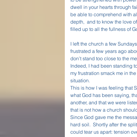
dwell in your hearts through fa
be able to comprehend with all
depth,  and to know the love 
filled up to all the fullness of
I left the church a few Sundays 
frustrated a few years ago ab
don’t stand too close to the me
Indeed, I had been standing too
my frustration smack me in the
situation. 
This is how I was feeling that 
what God has been saying, tha
another, and that we were listen
that is not how a church shoul
Since God gave me the message
hard soil.  Shortly after the spli
could tear us apart: tension ov