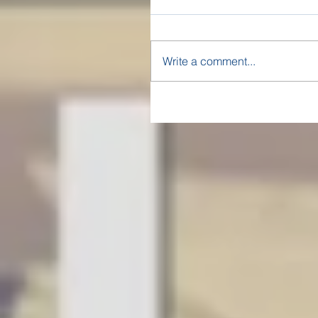
Write a comment...