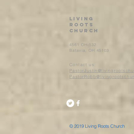
Living
roots
church
4561 OH-132
Batavia, OH 45103
Contact us:
PastorJustin@livingrootsch
PastorRobb@livingrootschu
© 2019 Living Roots Church