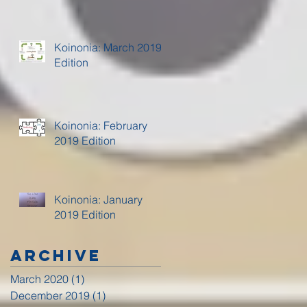
Koinonia: March 2019
Edition
Koinonia: February
2019 Edition
Koinonia: January
2019 Edition
Archive
March 2020
(1)
1 post
December 2019
(1)
1 post