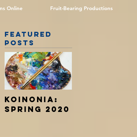
ns Online
Fruit-Bearing Productions
Featured
Posts
Koinonia:
Spring 2020