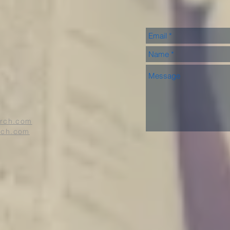
urch.com
rch.com