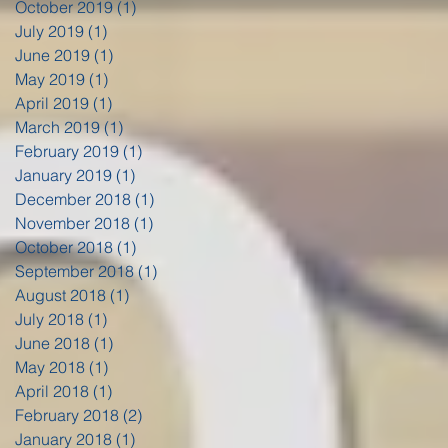
October 2019
(1)
1 post
July 2019
(1)
1 post
June 2019
(1)
1 post
May 2019
(1)
1 post
April 2019
(1)
1 post
March 2019
(1)
1 post
February 2019
(1)
1 post
January 2019
(1)
1 post
December 2018
(1)
1 post
November 2018
(1)
1 post
October 2018
(1)
1 post
September 2018
(1)
1 post
August 2018
(1)
1 post
July 2018
(1)
1 post
June 2018
(1)
1 post
May 2018
(1)
1 post
April 2018
(1)
1 post
February 2018
(2)
2 posts
January 2018
(1)
1 post