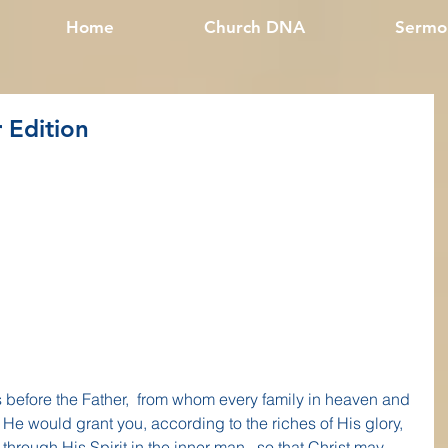
Home
Church DNA
Sermo
 Edition
 before the Father,  from whom every family in heaven and 
t He would grant you, according to the riches of His glory, 
hrough His Spirit in the inner man,  so that Christ may 