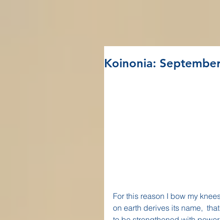
Koinonia: September
For this reason I bow my knees
on earth derives its name,  tha
to be strengthened with power t