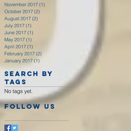
November 2017
(1)
1 post
October 2017
(2)
2 posts
August 2017
(2)
2 posts
July 2017
(1)
1 post
June 2017
(1)
1 post
May 2017
(1)
1 post
April 2017
(1)
1 post
February 2017
(2)
2 posts
January 2017
(1)
1 post
Search By
Tags
No tags yet.
Follow Us