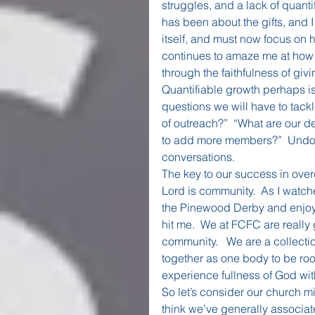
struggles, and a lack of quant
has been about the gifts, and 
itself, and must now focus on h
continues to amaze me at how ou
through the faithfulness of gi
Quantifiable growth perhaps is
questions we will have to tackle
of outreach?”  “What are our 
to add more members?”  Undoubt
conversations.
The key to our success in over
Lord is community.  As I watch
the Pinewood Derby and enjoy 
hit me.  We at FCFC are really 
community.   We are a collectio
together as one body to be roo
experience fullness of God wit
So let’s consider our church mis
think we’ve generally associat