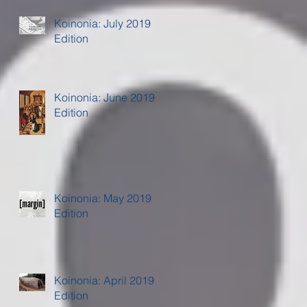
Koinonia: July 2019
Edition
Koinonia: June 2019
Edition
Koinonia: May 2019
Edition
Koinonia: April 2019
Edition