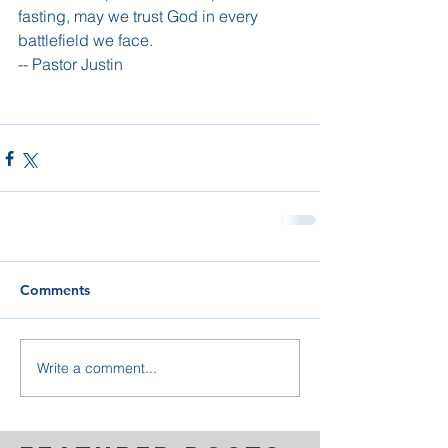
fasting, may we trust God in every 
battlefield we face.
-- Pastor Justin
Comments
Write a comment...