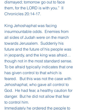
dismayed; tomorrow go out to face 
them, for the LORD is with you.”  II 
Chronicles 20:14-17.
King Jehoshaphat was facing 
insurmountable odds.  Enemies from 
all sides of Judah were on the march 
towards Jerusalem.  Suddenly his 
future and the future of his people was 
in jeopardy, and the king was afraid…
though not in the most standard sense.  
To be afraid typically indicates that one 
has given control to that which is 
feared.   But this was not the case with 
Jehoshaphat, who gave all control to 
God.  He had fear, a healthy caution for 
danger.  But he did not allow that fear 
to control him.
Immediately he ordered the people to 