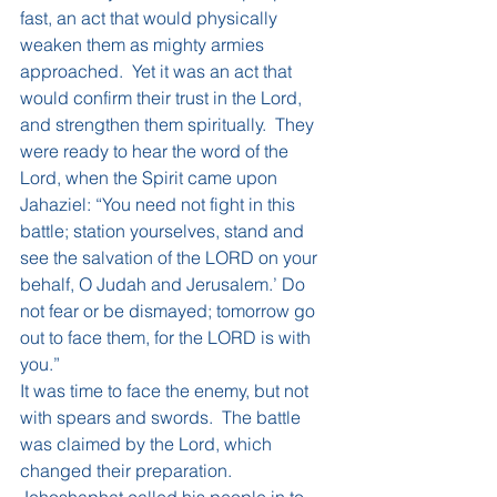
fast, an act that would physically 
weaken them as mighty armies 
approached.  Yet it was an act that 
would confirm their trust in the Lord, 
and strengthen them spiritually.  They 
were ready to hear the word of the 
Lord, when the Spirit came upon 
Jahaziel: “You need not fight in this 
battle; station yourselves, stand and 
see the salvation of the LORD on your 
behalf, O Judah and Jerusalem.’ Do 
not fear or be dismayed; tomorrow go 
out to face them, for the LORD is with 
you.”  
It was time to face the enemy, but not 
with spears and swords.  The battle 
was claimed by the Lord, which 
changed their preparation.  