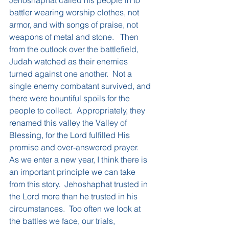
Jehoshaphat called his people in to 
battler wearing worship clothes, not 
armor, and with songs of praise, not 
weapons of metal and stone.   Then 
from the outlook over the battlefield, 
Judah watched as their enemies 
turned against one another.  Not a 
single enemy combatant survived, and 
there were bountiful spoils for the 
people to collect.  Appropriately, they 
renamed this valley the Valley of 
Blessing, for the Lord fulfilled His 
promise and over-answered prayer.
As we enter a new year, I think there is 
an important principle we can take 
from this story.  Jehoshaphat trusted in 
the Lord more than he trusted in his 
circumstances.  Too often we look at 
the battles we face, our trials, 