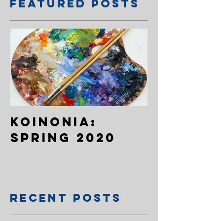
Featured Posts
Koinonia:
Spring 2020
Recent Posts