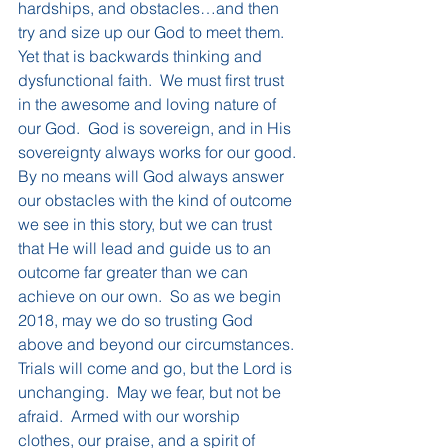
hardships, and obstacles…and then 
try and size up our God to meet them.  
Yet that is backwards thinking and 
dysfunctional faith.  We must first trust 
in the awesome and loving nature of 
our God.  God is sovereign, and in His 
sovereignty always works for our good.
By no means will God always answer 
our obstacles with the kind of outcome 
we see in this story, but we can trust 
that He will lead and guide us to an 
outcome far greater than we can 
achieve on our own.  So as we begin 
2018, may we do so trusting God 
above and beyond our circumstances.  
Trials will come and go, but the Lord is 
unchanging.  May we fear, but not be 
afraid.  Armed with our worship 
clothes, our praise, and a spirit of 