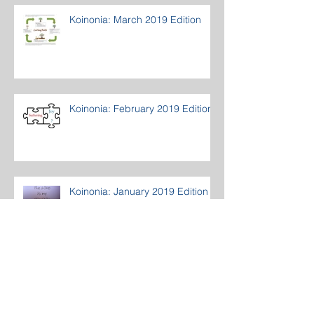
Koinonia: March 2019 Edition
Koinonia: February 2019 Edition
Koinonia: January 2019 Edition
Archive
March 2020
(1)
1 post