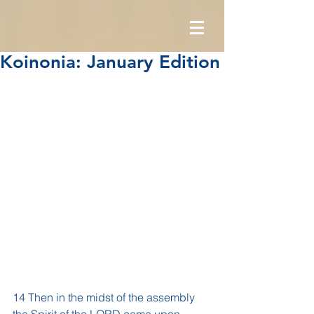
Koinonia: January Edition
14 Then in the midst of the assembly 