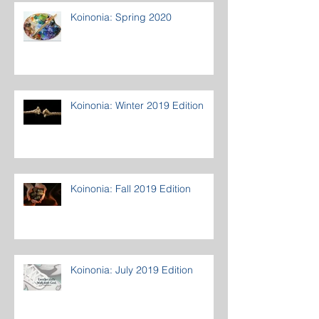
Koinonia: Spring 2020
Koinonia: Winter 2019 Edition
Koinonia: Fall 2019 Edition
Koinonia: July 2019 Edition