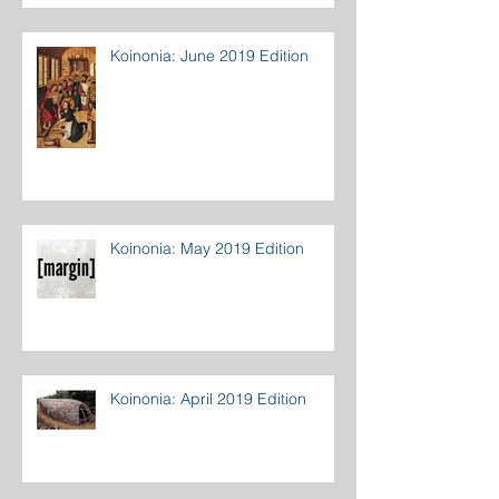
Koinonia: June 2019 Edition
Koinonia: May 2019 Edition
Koinonia: April 2019 Edition