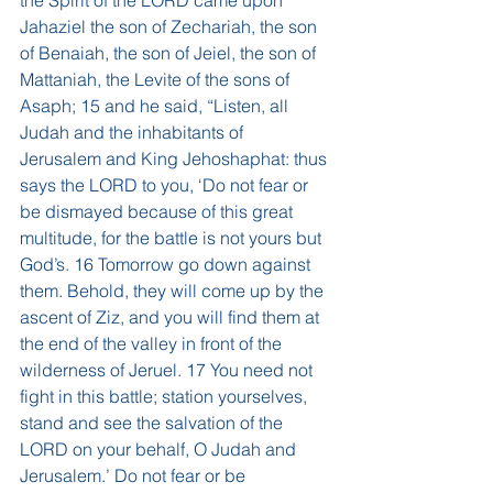
the Spirit of the LORD came upon 
Jahaziel the son of Zechariah, the son 
of Benaiah, the son of Jeiel, the son of 
Mattaniah, the Levite of the sons of 
Asaph; 15 and he said, “Listen, all 
Judah and the inhabitants of 
Jerusalem and King Jehoshaphat: thus 
says the LORD to you, ‘Do not fear or 
be dismayed because of this great 
multitude, for the battle is not yours but 
God’s. 16 Tomorrow go down against 
them. Behold, they will come up by the 
ascent of Ziz, and you will find them at 
the end of the valley in front of the 
wilderness of Jeruel. 17 You need not 
fight in this battle; station yourselves, 
stand and see the salvation of the 
LORD on your behalf, O Judah and 
Jerusalem.’ Do not fear or be 