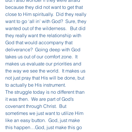
But I also wonder if they were afraid 
because they did not want to get that 
close to Him spiritually.  Did they really 
want to go ‘all in’ with God?  Sure, they 
wanted out of the wilderness.   But did 
they really want the relationship with 
God that would accompany that 
deliverance?  Going deep with God 
takes us out of our comfort zone.  It 
makes us evaluate our priorities and 
the way we see the world.  It makes us 
not just pray that His will be done, but 
to actually be His instrument.
The struggle today is no different than 
it was then.  We are part of God’s 
covenant through Christ.  But 
sometimes we just want to utilize Him 
like an easy button.  God, just make 
this happen…God, just make this go 