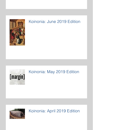
Koinonia: June 2019 Edition
Koinonia: May 2019 Edition
Koinonia: April 2019 Edition