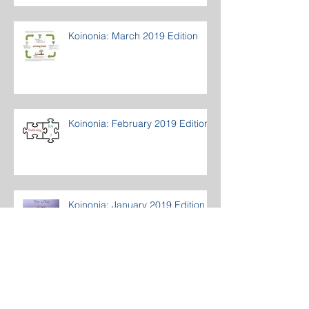
Koinonia: March 2019 Edition
Koinonia: February 2019 Edition
Koinonia: January 2019 Edition
Archive