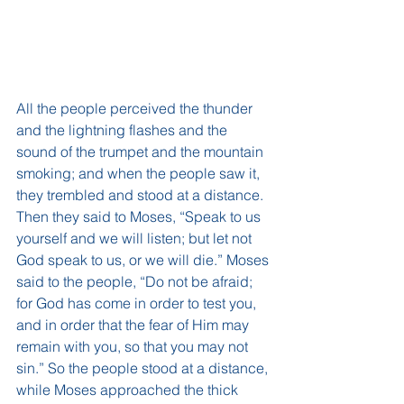
All the people perceived the thunder 
and the lightning flashes and the 
sound of the trumpet and the mountain 
smoking; and when the people saw it, 
they trembled and stood at a distance. 
Then they said to Moses, “Speak to us 
yourself and we will listen; but let not 
God speak to us, or we will die.” Moses 
said to the people, “Do not be afraid; 
for God has come in order to test you, 
and in order that the fear of Him may 
remain with you, so that you may not 
sin.” So the people stood at a distance, 
while Moses approached the thick 