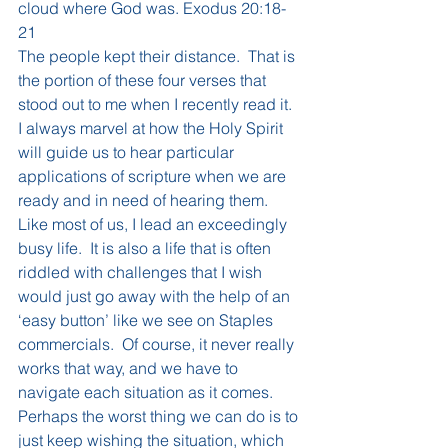
cloud where God was. Exodus 20:18-
21
The people kept their distance.  That is 
the portion of these four verses that 
stood out to me when I recently read it.  
I always marvel at how the Holy Spirit 
will guide us to hear particular 
applications of scripture when we are 
ready and in need of hearing them.  
Like most of us, I lead an exceedingly 
busy life.  It is also a life that is often 
riddled with challenges that I wish 
would just go away with the help of an 
‘easy button’ like we see on Staples 
commercials.  Of course, it never really 
works that way, and we have to 
navigate each situation as it comes.
Perhaps the worst thing we can do is to 
just keep wishing the situation, which 