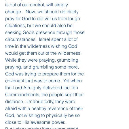
is out of our control, will simply 
change.   Now, we should definitely 
pray for God to deliver us from tough 
situations; but we should also be 
seeking God’s presence through those 
circumstances.  Israel spent a lot of 
time in the wilderness wishing God 
would get them out of the wilderness.  
While they were praying, grumbling, 
praying, and grumbling some more, 
God was trying to prepare them for the 
covenant that was to come.  Yet when 
the Lord Almighty delivered the Ten 
Commandments, the people kept their 
distance.  Undoubtedly, they were 
afraid with a healthy reverence of their 
God, not wishing to physically be so 
close to His awesome power. 