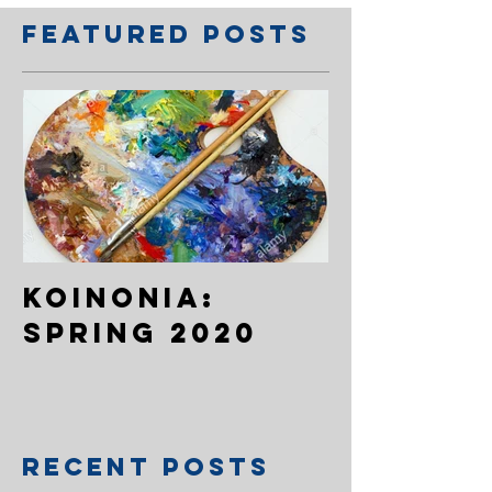
Featured Posts
Koinonia:
Spring 2020
Recent Posts