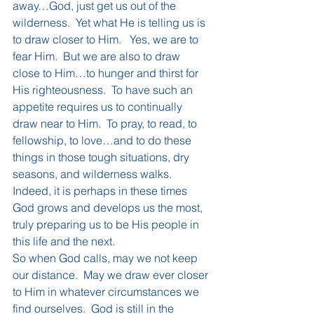
away…God, just get us out of the 
wilderness.  Yet what He is telling us is 
to draw closer to Him.   Yes, we are to 
fear Him.  But we are also to draw 
close to Him…to hunger and thirst for 
His righteousness.  To have such an 
appetite requires us to continually 
draw near to Him.  To pray, to read, to 
fellowship, to love…and to do these 
things in those tough situations, dry 
seasons, and wilderness walks.  
Indeed, it is perhaps in these times 
God grows and develops us the most, 
truly preparing us to be His people in 
this life and the next.
So when God calls, may we not keep 
our distance.  May we draw ever closer 
to Him in whatever circumstances we 
find ourselves.  God is still in the 