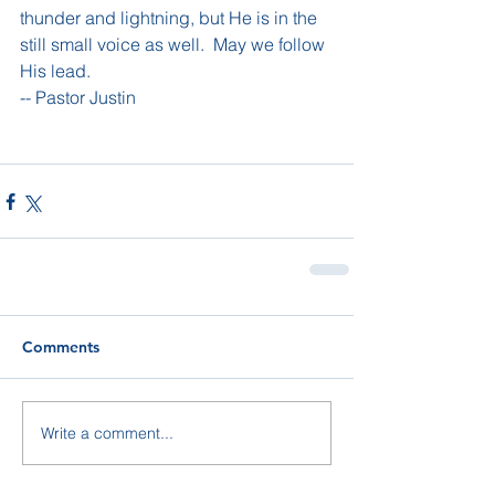
thunder and lightning, but He is in the 
still small voice as well.  May we follow 
His lead.
-- Pastor Justin
Comments
Write a comment...