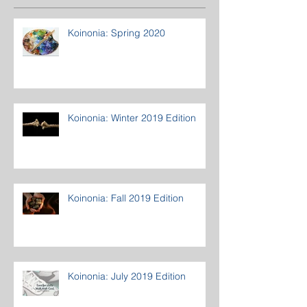
Koinonia: Spring 2020
Koinonia: Winter 2019 Edition
Koinonia: Fall 2019 Edition
Koinonia: July 2019 Edition