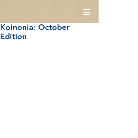
Koinonia: October
Edition