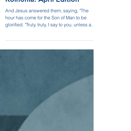
Koinonia: April Edition
And Jesus answered them, saying, "The
hour has come for the Son of Man to be
glorified. "Truly, truly, I say to you, unless a
grain of...