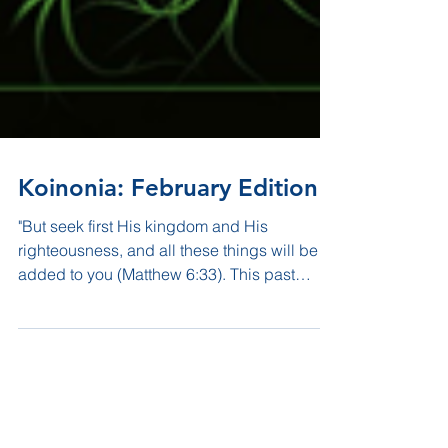
Koinonia: February Edition
"But seek first His kingdom and His
righteousness, and all these things will be
added to you (Matthew 6:33). This past
month we took a...