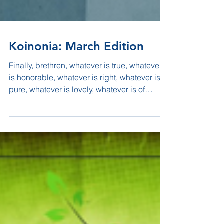
Koinonia: March Edition
Finally, brethren, whatever is true, whatever
is honorable, whatever is right, whatever is
pure, whatever is lovely, whatever is of
good...